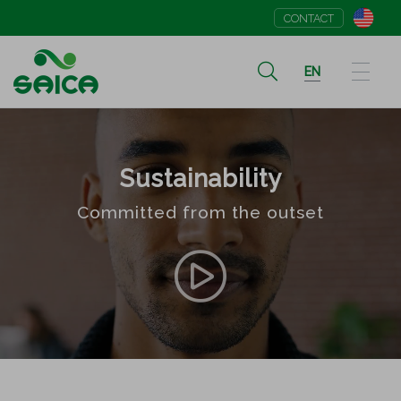
CONTACT
EN
Sustainability
Committed from the outset