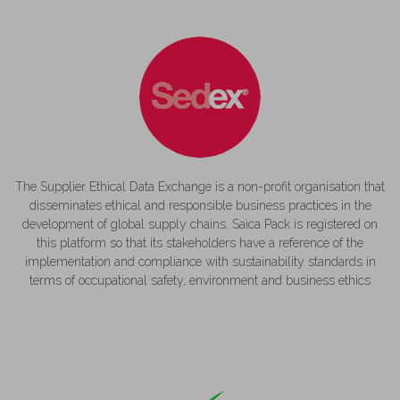
The Supplier Ethical Data Exchange is a non-profit organisation that
disseminates ethical and responsible business practices in the
development of global supply chains. Saica Pack is registered on
this platform so that its stakeholders have a reference of the
implementation and compliance with sustainability standards in
terms of occupational safety, environment and business ethics