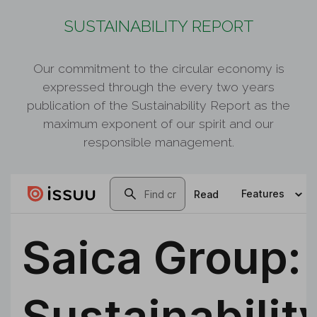
SUSTAINABILITY REPORT
Our commitment to the circular economy is
expressed through the every two years
publication of the Sustainability Report as the
maximum exponent of our spirit and our
responsible management.