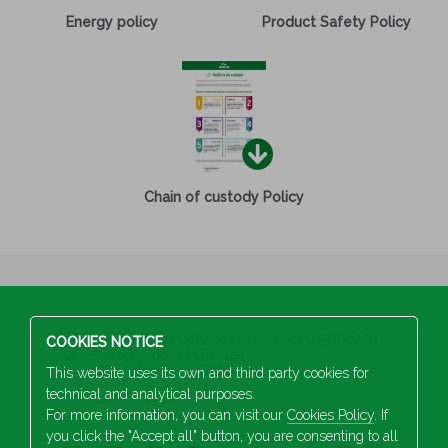
Energy policy
Product Safety Policy
Chain of custody Policy
S.A Industrias Celulosa Aragonesa (A50002567)
COOKIES NOTICE
San Juan de la Peña, 144
50015 Zaragoza (SPAIN)
This website uses its own and third party cookies for
technical and analytical purposes.
+34 976 103 100
For more information, you can visit our
Cookies Policy
. If
you click the "Accept all" button, you are consenting to all