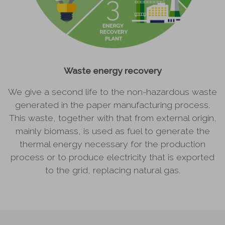
Waste energy recovery
We give a second life to the non-hazardous waste
generated in the paper manufacturing process.
This waste, together with that from external origin,
mainly biomass, is used as fuel to generate the
thermal energy necessary for the production
process or to produce electricity that is exported
to the grid, replacing natural gas.