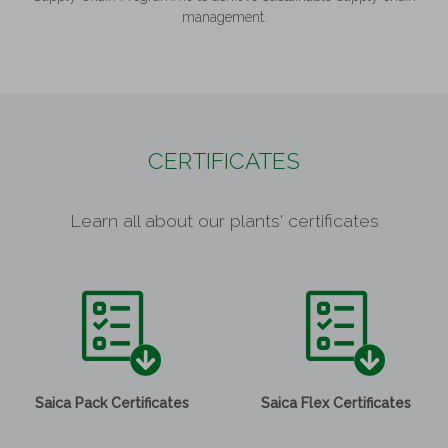
management.
CERTIFICATES
Learn all about our plants' certificates
Saica Pack Certificates
Saica Flex Certificates