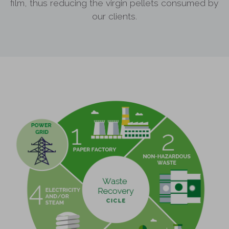
film, thus reducing the virgin pellets consumed by
our clients.