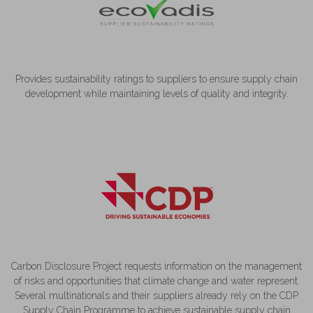
Provides sustainability ratings to suppliers to ensure supply chain
development while maintaining levels of quality and integrity.
Carbon Disclosure Project requests information on the management
of risks and opportunities that climate change and water represent.
Several multinationals and their suppliers already rely on the CDP
Supply Chain Programme to achieve sustainable supply chain