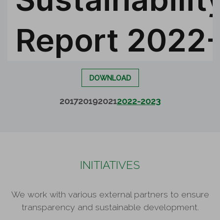
DOWNLOAD
2017
2019
2021
2022-2023
INITIATIVES
We work with various external partners to ensure
transparency and sustainable development.