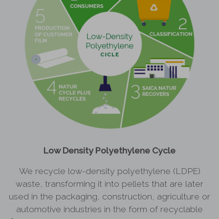
Low Density Polyethylene Cycle
We recycle low-density polyethylene (LDPE)
waste, transforming it into pellets that are later
used in the packaging, construction, agriculture or
automotive industries in the form of recyclable