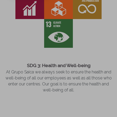
SDG 3: Health and Well-being
At Grupo Saica we always seek to ensure the health and
well-being of all our employees as well as all those who
enter our centres. Our goal is to ensure the health and
well-being of all.