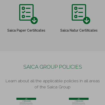
Saica Paper Certificates
Saica Natur Certificates
SAICA GROUP POLICIES
Learn about all the applicable policies in all areas
of the Saica Group