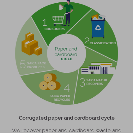
Corrugated paper and cardboard cycle
We recover paper and cardboard waste and