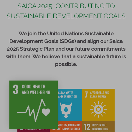
SAICA 2025: CONTRIBUTING TO
SUSTAINABLE DEVELOPMENT GOALS
We join the United Nations Sustainable
Development Goals (SDGs) and align our Saica
2025 Strategic Plan and our future commitments
with them. We believe that a sustainable future is
possible.