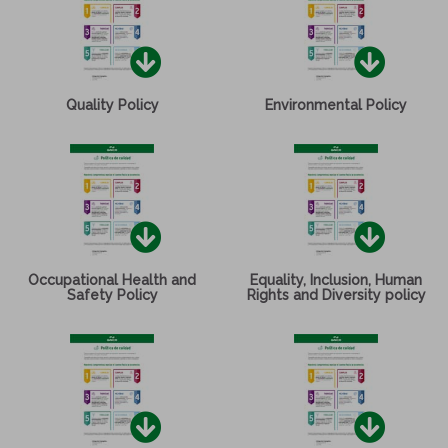
Quality Policy
Environmental Policy
Occupational Health and
Equality, Inclusion, Human
Safety Policy
Rights and Diversity policy