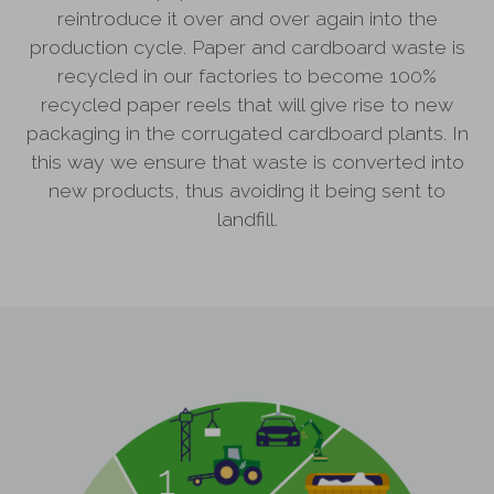
reintroduce it over and over again into the
production cycle. Paper and cardboard waste is
recycled in our factories to become 100%
recycled paper reels that will give rise to new
packaging in the corrugated cardboard plants. In
this way we ensure that waste is converted into
new products, thus avoiding it being sent to
landfill.