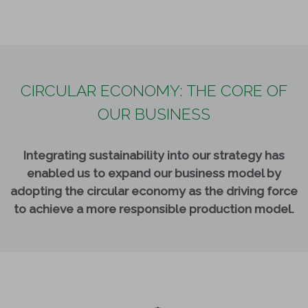
CIRCULAR ECONOMY: THE CORE OF
OUR BUSINESS
Integrating sustainability into our strategy has
enabled us to expand our business model by
adopting the circular economy as the driving force
to achieve a more responsible production model.