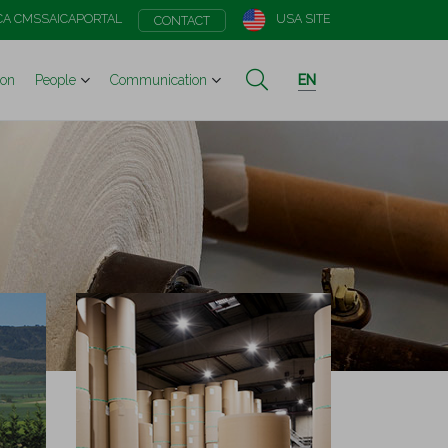
CA CMS
SAICAPORTAL
USA SITE
CONTACT
ion
People
Communication
EN