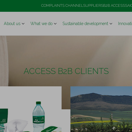
COMPLAINTS CHANNEL
SUPPLIERS
B2B ACCESS
SAI
About us
What we do
Sustainable development
Innovat
ACCESS B2B CLIENTS