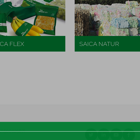
ICA FLEX
SAICA NATUR
a (A50002567)