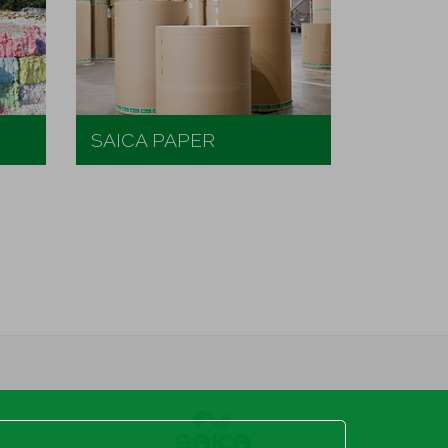
SAICA PAPER