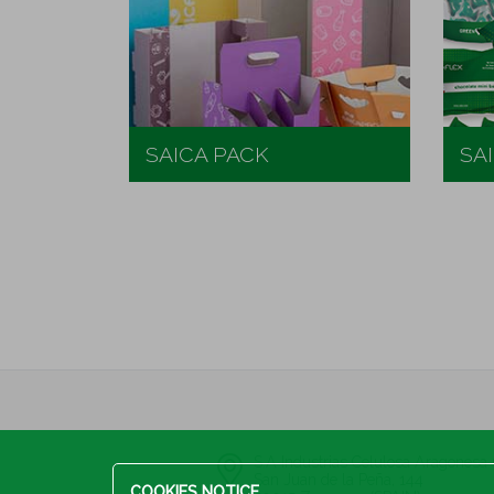
SAICA PACK
SA
S.A Industrias Celulosa Aragones
San Juan de la Peña, 144
COOKIES NOTICE