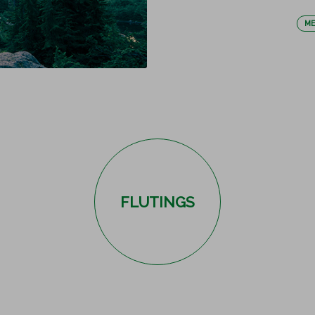
ME
FLUTINGS