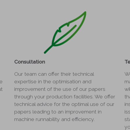
Consultation
Te
Our team can offer their technical
We
he
expertise in the optimisation and
ma
ut
improvement of the use of our papers
wi
through your production facilities. We offer
th
technical advice for the optimal use of our
in
papers leading to an improvement in
is
machine runnability and efficiency.
st
yo