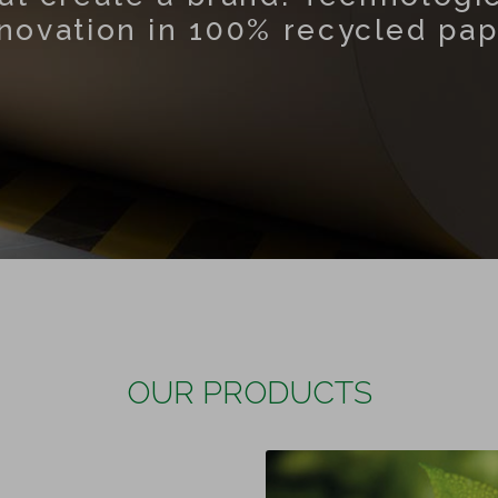
novation in 100% recycled pa
OUR PRODUCTS