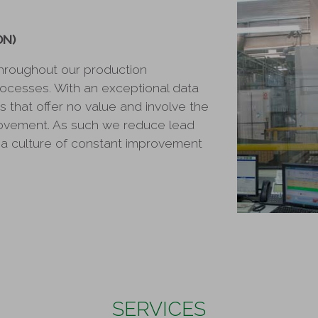
ON)
hroughout our production
rocesses. With an exceptional data
es that offer no value and involve the
rovement. As such we reduce lead
a culture of constant improvement
SERVICES