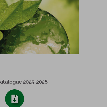
catalogue 2025-2026