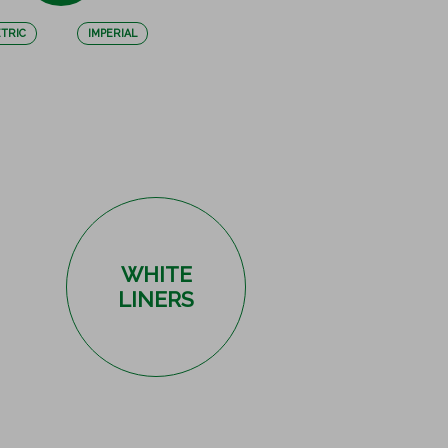
TRIC
IMPERIAL
WHITE
LINERS