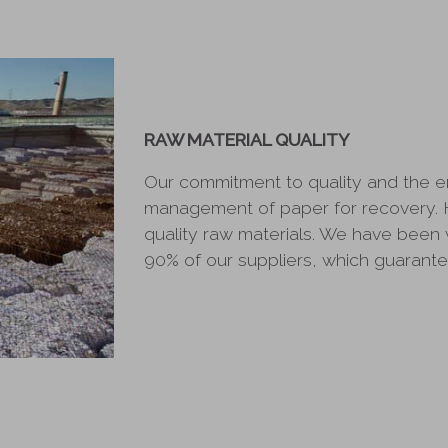
RAW MATERIAL QUALITY
Our commitment to quality and the 
management of paper for recovery. 
quality raw materials. We have been 
90% of our suppliers, which guarantee