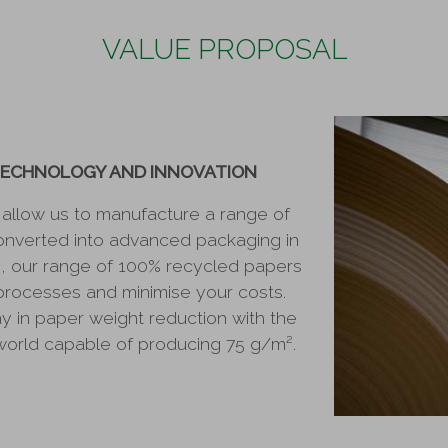
VALUE PROPOSAL
TECHNOLOGY AND INNOVATION
s allow us to manufacture a range of
onverted into advanced packaging in
on, our range of 100% recycled papers
processes and minimise your costs.
 in paper weight reduction with the
 world capable of producing 75 g/m².