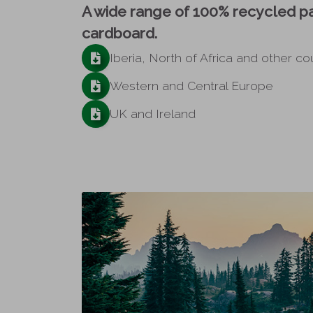
A wide range of 100% recycled p
cardboard.
Iberia, North of Africa and other co
Western and Central Europe
UK and Ireland