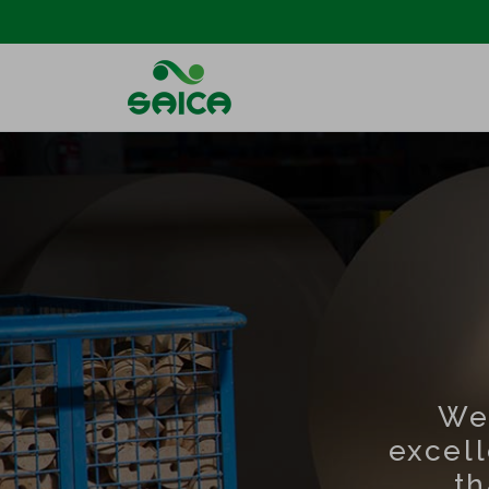
We
excel
th