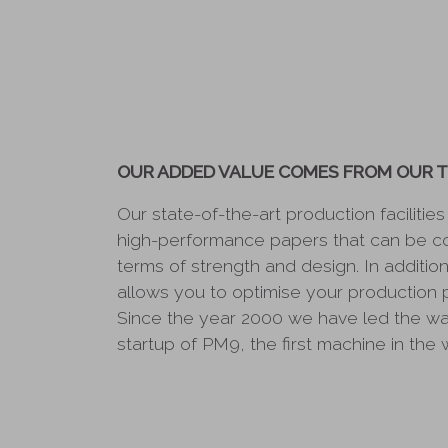
OUR ADDED VALUE COMES FROM OUR 
Our state-of-the-art production facilitie
high-performance papers that can be c
terms of strength and design. In additi
allows you to optimise your production 
Since the year 2000 we have led the way
startup of PM9, the first machine in the