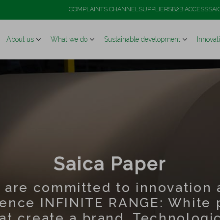
COMPLAINTS CHANNEL
SUPPLIERS
B2B ACCESS
SAI
About us
What we do
Sustainable development
Innovat
Saica Paper
 are committed to innovation 
lence INFINITE RANGE: White 
at create a brand. Technologi