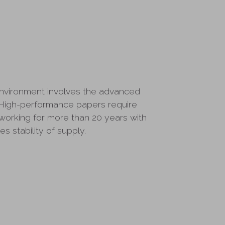
environment involves the advanced
High-performance papers require
working for more than 20 years with
s stability of supply.