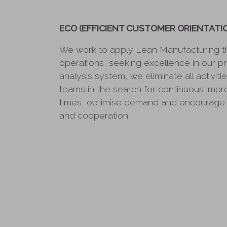
ECO (EFFICIENT CUSTOMER ORIENTATI
We work to apply Lean Manufacturing t
operations, seeking excellence in our p
analysis system, we eliminate all activiti
teams in the search for continuous imp
times, optimise demand and encourage 
and cooperation.