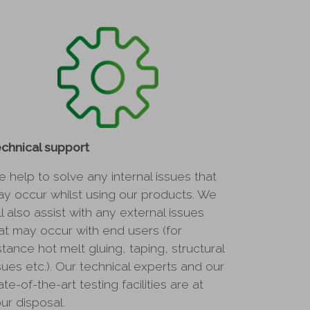
chnical support
 help to solve any internal issues that
y occur whilst using our products. We
ll also assist with any external issues
at may occur with end users (for
stance hot melt gluing, taping, structural
sues etc.). Our technical experts and our
ate-of-the-art testing facilities are at
ur disposal.