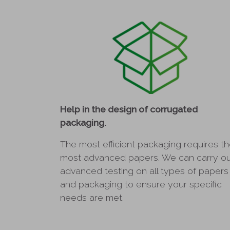
Help in the design of corrugated
packaging.
The most efficient packaging requires t
most advanced papers. We can carry o
advanced testing on all types of papers
and packaging to ensure your specific
needs are met.