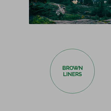
BROWN
LINERS