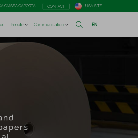
CA CMS
SAICAPORTAL
USA SITE
CONTACT
ion
People
Communication
EN
and
papers
cal