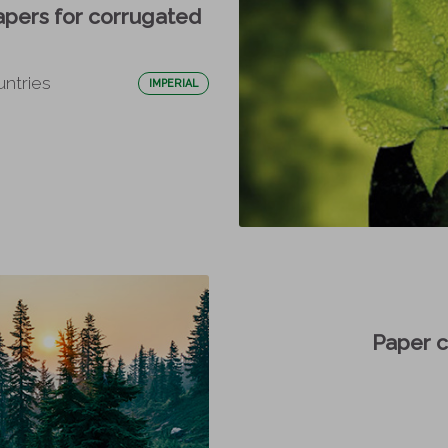
apers for corrugated
untries
IMPERIAL
Paper 