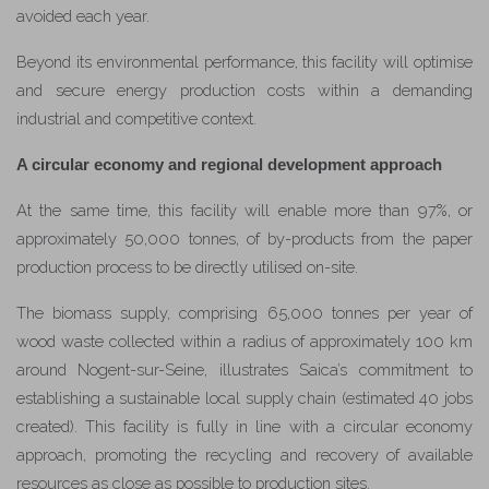
avoided each year.
Beyond its environmental performance, this facility will optimise
and secure energy production costs within a demanding
industrial and competitive context.
A circular economy and regional development approach
At the same time, this facility will enable more than 97%, or
approximately 50,000 tonnes, of by-products from the paper
production process to be directly utilised on-site.
The biomass supply, comprising 65,000 tonnes per year of
wood waste collected within a radius of approximately 100 km
around Nogent-sur-Seine, illustrates Saica’s commitment to
establishing a sustainable local supply chain (estimated 40 jobs
created). This facility is fully in line with a circular economy
approach, promoting the recycling and recovery of available
resources as close as possible to production sites.