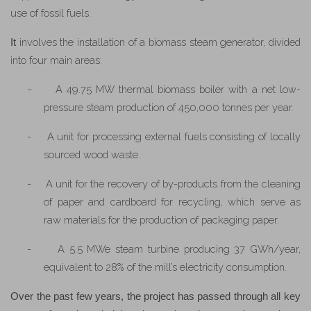
use of fossil fuels.
involves the installation of a biomass steam generator, divided
It
into four main areas:
-
A 49.75 MW thermal biomass boiler with a net low-
pressure steam production of 450,000 tonnes per year.
-
A unit for processing external fuels consisting of locally
sourced wood waste.
-
A unit for the recovery of by-products from the cleaning
of paper and cardboard for recycling, which serve as
raw materials for the production of packaging paper.
-
A 5.5 MWe steam turbine producing 37 GWh/year,
equivalent to 28% of the mill’s electricity consumption.
Over the past few years, the project has passed through all key