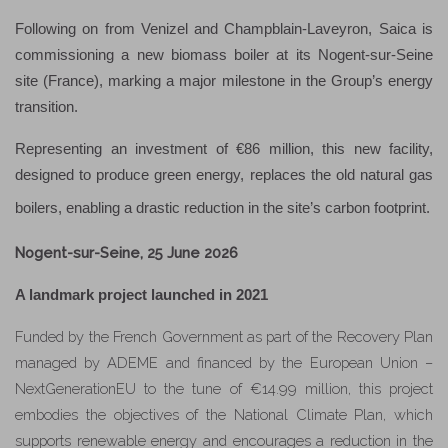
Following on from Venizel and Champblain-Laveyron, Saica is
commissioning a new biomass boiler at its Nogent-sur-Seine
site (France), marking a major milestone in the Group’s energy
transition.
Representing an investment of €86 million, this new facility,
designed to produce green energy, replaces the old natural gas
boilers, enabling a drastic reduction in the site’s carbon footprint.
Nogent-sur-Seine, 25 June 2026
A landmark project launched in 2021
Funded by the French Government as part of the Recovery Plan
managed by ADEME and financed by the European Union –
NextGenerationEU to the tune of €14.99 million, this project
embodies the objectives of the National Climate Plan, which
supports renewable energy and encourages a reduction in the