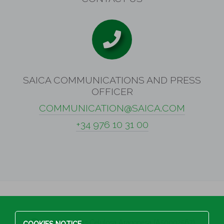
SAICA COMMUNICATIONS AND PRESS
OFFICER
COMMUNICATION@SAICA.COM
+34 976 10 31 00
S.A Industrias Celulosa Aragonesa (A50002567)