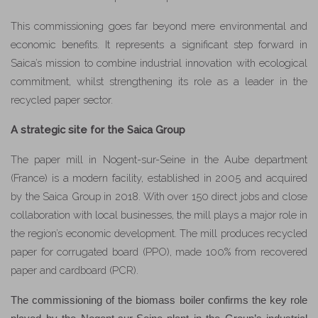
This commissioning goes far beyond mere environmental and
economic benefits. It represents a significant step forward in
Saica’s mission to combine industrial innovation with ecological
commitment, whilst strengthening its role as a leader in the
recycled paper sector.
A strategic site for the Saica Group
The paper mill in Nogent-sur-Seine in the Aube department
(France) is a modern facility, established in 2005 and acquired
by the Saica Group in 2018. With over 150 direct jobs and close
collaboration with local businesses, the mill plays a major role in
the region’s economic development. The mill produces recycled
paper for corrugated board (PPO), made 100% from recovered
paper and cardboard (PCR).
The commissioning of the biomass boiler confirms the key role