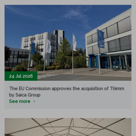
24 Jul 2026
The EU Commission approves the acquisition of Thimm
by Saica Group
See more