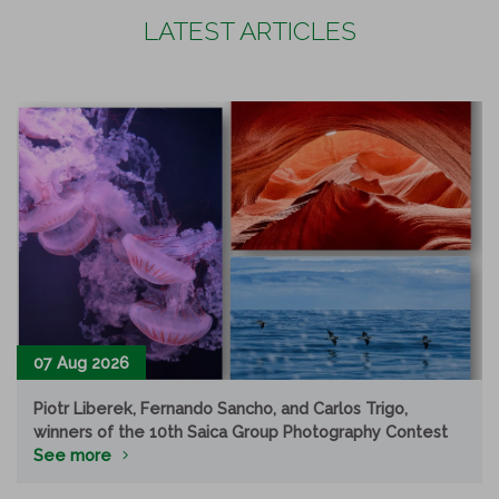
LATEST ARTICLES
07 Aug 2026
Piotr Liberek, Fernando Sancho, and Carlos Trigo,
winners of the 10th Saica Group Photography Contest
See more