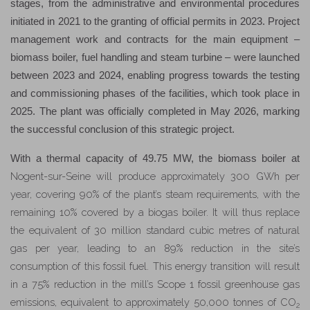
stages, from the administrative and environmental procedures
initiated in 2021 to the granting of official permits in 2023. Project
management work and contracts for the main equipment –
biomass boiler, fuel handling and steam turbine – were launched
between 2023 and 2024, enabling progress towards the testing
and commissioning phases of the facilities, which took place in
2025. The plant was officially completed in May 2026, marking
the successful conclusion of this strategic project.
With a thermal capacity of 49.75 MW, the biomass boiler at
Nogent-sur-Seine
will produce approximately 300 GWh per
year
, covering 90% of the plant’s steam requirements, with the
remaining 10% covered by a biogas boiler
.
It will thus replace
the equivalent of 30 million standard cubic metres of natural
gas per year, leading to an 89% reduction in the site’s
consumption of this fossil fuel. This energy transition will result
in a 75% reduction in the mill’s Scope 1 fossil greenhouse gas
emissions, equivalent to approximately 50,000 tonnes of CO
2