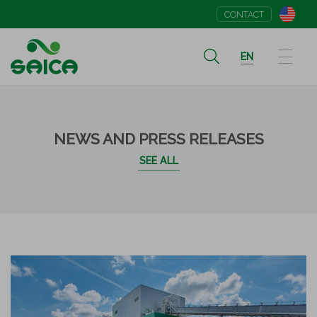
CONTACT
EN
NEWS AND PRESS RELEASES
SEE ALL