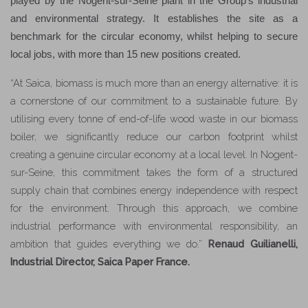
played by the Nogent-sur-Seine plant in the Group’s industrial
and environmental strategy. It establishes the site as a
benchmark for the circular economy, whilst helping to secure
local jobs, with more than 15 new positions created.
“At Saica, biomass is much more than an energy alternative: it is
a cornerstone of our commitment to a sustainable future. By
utilising every tonne of end-of-life wood waste in our biomass
boiler, we significantly reduce our carbon footprint whilst
creating a genuine circular economy at a local level. In Nogent-
sur-Seine, this commitment takes the form of a structured
supply chain that combines energy independence with respect
for the environment. Through this approach, we combine
industrial performance with environmental responsibility, an
ambition that guides everything we do.”
Renaud Guilianelli,
Industrial Director, Saica Paper France.