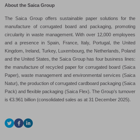
About the Saica Group
The Saica Group offers sustainable paper solutions for the
manufacture of corrugated board and packaging, promoting
circularity in waste management. With over 12,000 employees
and a presence in Spain, France, Italy, Portugal, the United
Kingdom, Ireland, Turkey, Luxembourg, the Netherlands, Poland
and the United States, the Saica Group has four business lines:
the manufacture of recycled paper for corrugated board (Saica
Paper), waste management and environmental services (Saica
Natur), the production of corrugated cardboard packaging (Saica
Pack) and flexible packaging (Saica Flex). The Group’s turnover
is €3.961 billion (consolidated sales as at 31 December 2025).