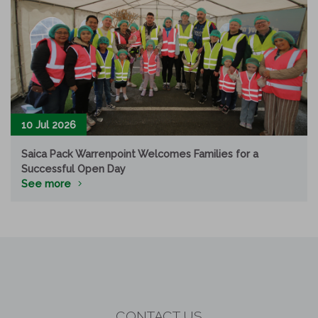
10 Jul 2026
Saica Pack Warrenpoint Welcomes Families for a
Successful Open Day
See more
CONTACT US