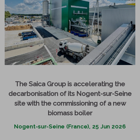
The Saica Group is accelerating the
decarbonisation of its Nogent-sur-Seine
site with the commissioning of a new
biomass boiler
Nogent-sur-Seine (France), 25 Jun 2026