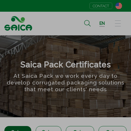
CONTACT
EN
Saica Pack Certificates
At Saica Pack we work every day to
develop corrugated packaging solutions
that meet our clients' needs