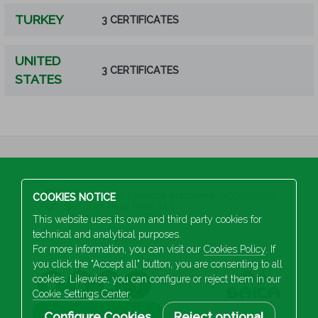
TURKEY
3 CERTIFICATES
UNITED
3 CERTIFICATES
STATES
S.A Industrias Celulosa Aragonesa (A50002567)
COOKIES NOTICE
San Juan de la Peña, 144
50015 Zaragoza (SPAIN)
This website uses its own and third party cookies for
technical and analytical purposes.
+34 976 103 100
For more information, you can visit our
Cookies Policy
. If
you click the "Accept all" button, you are consenting to all
cookies. Likewise, you can configure or reject them in our
Cookie Settings Center
.
Configure Cookies
Reject optional