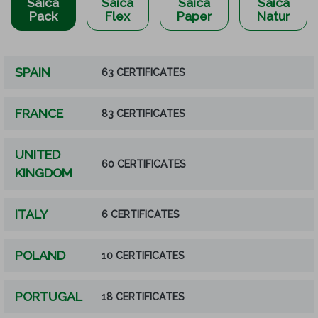
Saica
Saica
Saica
Saica
Pack
Flex
Paper
Natur
SPAIN
63 CERTIFICATES
FRANCE
83 CERTIFICATES
UNITED
60 CERTIFICATES
KINGDOM
ITALY
6 CERTIFICATES
POLAND
10 CERTIFICATES
PORTUGAL
18 CERTIFICATES