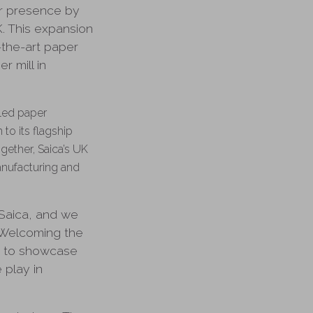
ur presence by
K. This expansion
-the-art paper
r mill in
cled paper
to its flagship
gether, Saica’s UK
anufacturing and
 Saica, and we
 Welcoming the
y to showcase
 play in