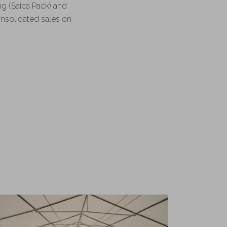
ng (Saica Pack) and
consolidated sales on