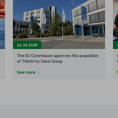
24 Jul 2026
The EU Commission approves the acquisition
of Thimm by Saica Group
See more