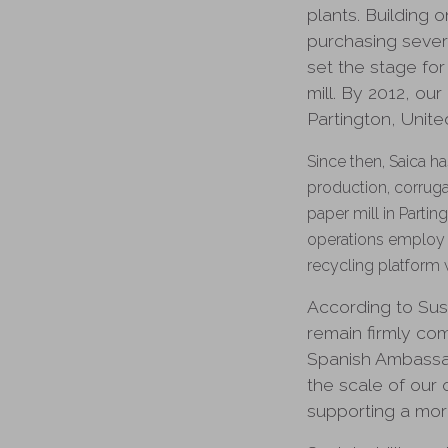
plants. Building
purchasing sever
set the stage for
mill. By 2012, ou
Partington, Unit
Since then, Saica h
production, corruga
paper mill in Parti
operations employ 
recycling platform 
According to Sus
remain firmly co
Spanish Ambassad
the scale of our 
supporting a more