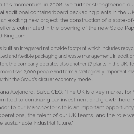
 on this momentum, in 2008, we further strengthened o
al additional containerboard packaging plants in the U
 an exciting new project: the construction of a state-of
r efforts culminated in the opening of the new Saica Pape
ed Kingdom.
as built an integrated nationwide footprint which includes recy
ted and flexible packaging and waste management. In addition 
ngton, the company operates also another 17 plants in the UK. To
more than 2,000 people and form a strategically important m
within the Group’s circular economy model.
ana Alejandro, Saica CEO: “The UK is a key market for
mmitted to continuing our investment and growth here.
or to our Manchester site is an important opportunit
operations, the talent of our UK teams, and the role we
 sustainable industrial future.”