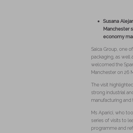
Susana Aleja
Manchester si
economy manu
Saica Group, one of
packaging, as well
welcomed the Spani
Manchester on 26 
The visit highlight
strong industrial 
manufacturing and t
Ms Aparici, who took
series of visits to 
programme and refle