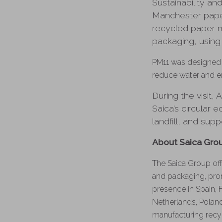
Sustainability an
Manchester paper
recycled paper m
packaging, using
PM11 was designed t
reduce water and e
During the visit
Saica’s circular
landfill, and sup
About Saica Gro
The Saica Group off
and packaging, pro
presence in Spain, 
Netherlands, Poland
manufacturing recy