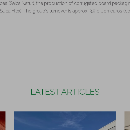
ces (Saica Natur), the production of corrugated board packagi
Saica Flex). The group's turnover is approx. 3.9 billion euros (
.
LATEST ARTICLES