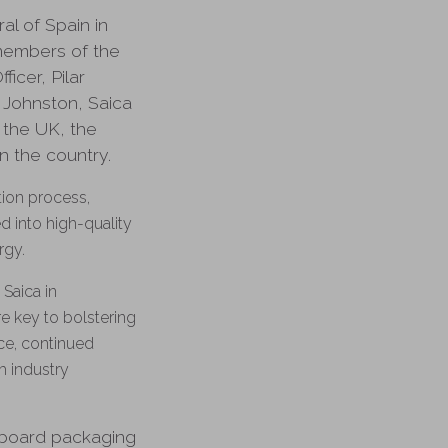
l of Spain in
members of the
icer, Pilar
 Johnston, Saica
 the UK, the
n the country.
tion process,
d into high-quality
ergy.
Saica in
e key to bolstering
ce, continued
h industry
erboard packaging