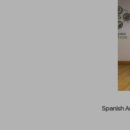
Spanish Am