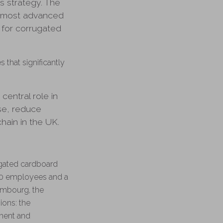
ss strategy. The
e most advanced
 for corrugated
that significantly
entral role in
use, reduce
hain in the UK.
ugated cardboard
00 employees and a
xembourg, the
ions: the
ment and