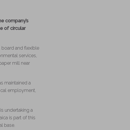
he company’s
 of circular
 board and flexible
nmental services,
aper mill near
as maintained a
local employment,
 is undertaking a
ica is part of this
al base.