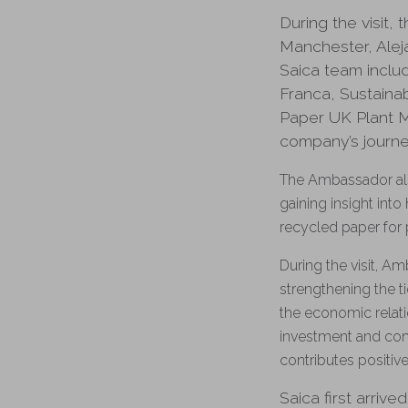
During the visit
Manchester, Ale
Saica team includ
Franca, Sustaina
Paper UK Plant M
company’s journey
The Ambassador als
gaining insight int
recycled paper for 
During the visit, A
strengthening the t
the economic relat
investment and com
contributes positive
Saica first arriv