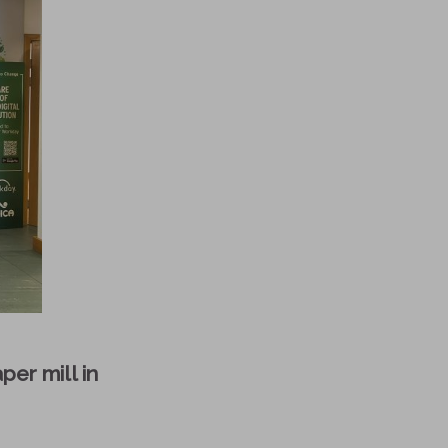
per mill in