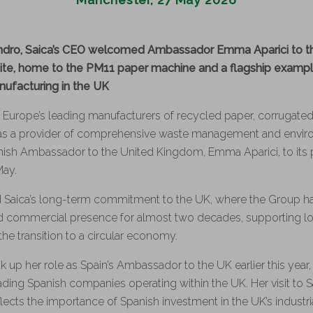
ndro, Saica’s CEO welcomed Ambassador Emma Aparici to t
te, home to the PM11 paper machine and a flagship example
facturing in the UK
 Europe’s leading manufacturers of recycled paper, corrugated
 as a provider of comprehensive waste management and enviro
sh Ambassador to the United Kingdom, Emma Aparici, to its p
May.
ed Saica’s long-term commitment to the UK, where the Group h
and commercial presence for almost two decades, supporting 
he transition to a circular economy.
 up her role as Spain’s Ambassador to the UK earlier this year,
leading Spanish companies operating within the UK. Her visit to Sa
cts the importance of Spanish investment in the UK’s industri