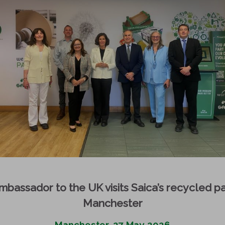
bassador to the UK visits Saica’s recycled pa
Manchester
Manchester, 27 May 2026