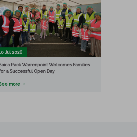
10 Jul 2026
Saica Pack Warrenpoint Welcomes Families
for a Successful Open Day
See more