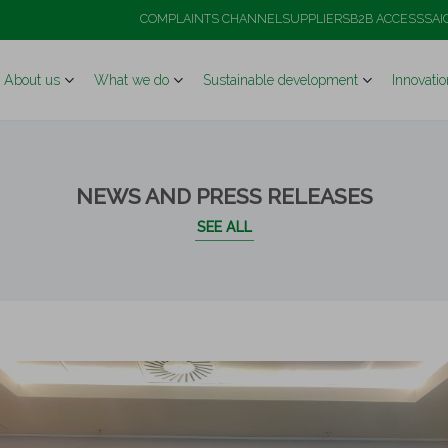
ough a high-level institutional visit to its flagship Ma
COMPLAINTS CHANNEL
SUPPLIERS
B2B ACCESS
SAI
About us
What we do
Sustainable development
Innovatio
NEWS AND PRESS RELEASES
SEE ALL