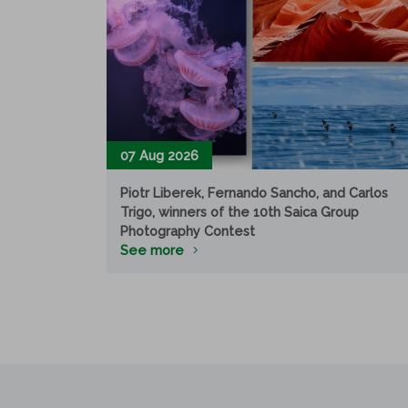
07 Aug 2026
Piotr Liberek, Fernando Sancho, and Carlos
Trigo, winners of the 10th Saica Group
Photography Contest
See more