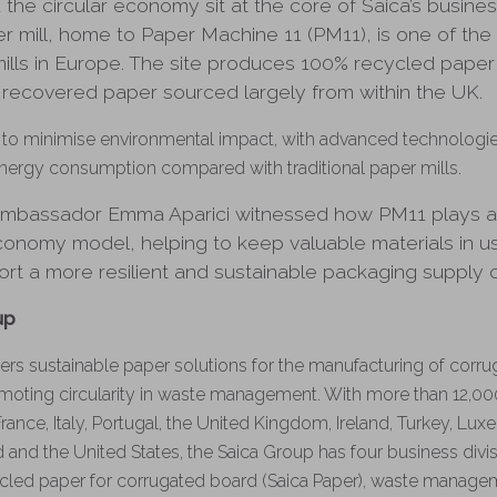
d the circular economy sit at the core of Saica’s busine
 mill, home to Paper Machine 11 (PM11), is one of th
ills in Europe. The site produces 100% recycled paper
 recovered paper sourced largely from within the UK.
o minimise environmental impact, with advanced technologies 
nergy consumption compared with traditional paper mills.
, Ambassador Emma Aparici witnessed how PM11 plays a c
 economy model, helping to keep valuable materials in 
port a more resilient and sustainable packaging supply c
up
ers sustainable paper solutions for the manufacturing of corr
moting circularity in waste management. With more than 12,0
France, Italy, Portugal, the United Kingdom, Ireland, Turkey, Lu
 and the United States, the Saica Group has four business divis
cled paper for corrugated board (Saica Paper), waste manage