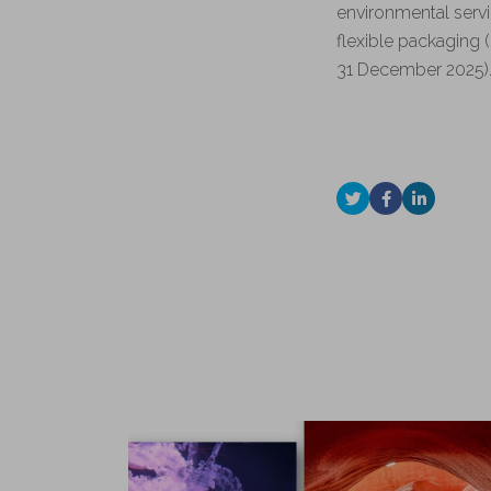
environmental servi
flexible packaging (
31 December 2025)