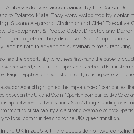
, the Ambassador was accompanied by the Consul Genera
jandro Polanco Mata. They were welcomed by senior 
ing, Susana Alejandro, Chairman and Chief Executive Off
ble Development & People Global Director, and Darren
anager. Together, they discussed Saica’s operations in
, and its role in advancing sustainable manufacturing i
o had the opportunity to witness first-hand the paper produc
o how recovered, sustainable paper and cardboard is transforme
packaging applications, whilst efficiently reusing water and en
mbassador Aparici highlighted the importance of companies like 
ies between the UK and Spain: “Spanish companies like Saica ar
ionship between our two nations. Saica’s long-standing presen
mitment to sustainability are a strong example of how Spanis
ly to local communities and to the UK’s green transition.”
ed in the UK in 2006 with the acquisition of two contain