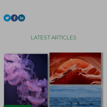
LATEST ARTICLES