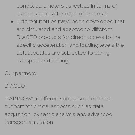
control parameters as well as in terms of
success criteria for each of the tests.
Different bottles have been developed that
are simulated and adapted to different
DIAGEO products for direct access to the
specific acceleration and loading levels the
actual bottles are subjected to during
transport and testing.
Our partners:
DIAGEO
ITAINNOVA: it offered specialised technical
support for critical aspects such as data
acquisition, dynamic analysis and advanced
transport simulation