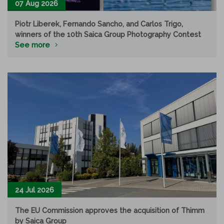
07 Aug 2026
Piotr Liberek, Fernando Sancho, and Carlos Trigo,
winners of the 10th Saica Group Photography Contest
See more
24 Jul 2026
The EU Commission approves the acquisition of Thimm
by Saica Group