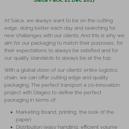
At Saica, we always want to be on the cutting
edge, doing better each day and searching for
new challenges with our clients. And this is why we
aim for our packaging to match their purposes, for
their expectations to always be satisfied and for
our quality standards to always be at the top.
With a global vision of our clients’ entire logistics
chain, we can offer cutting edge and quality
packaging. The perfect transport a co-innovation
project with Diageo to define the perfect
packaging in terms of:
Marketing (brand, printing, the look of the
paper)
Distribution (easy handling, efficient volume