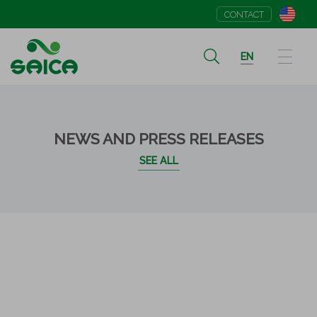
CONTACT
EN
NEWS AND PRESS RELEASES
SEE ALL