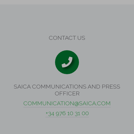
CONTACT US
SAICA COMMUNICATIONS AND PRESS
OFFICER
COMMUNICATION@SAICA.COM
+34 976 10 31 00