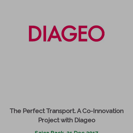
The Perfect Transport. A Co-Innovation
Project with Diageo
Saica Pack, 21 Dec 2017