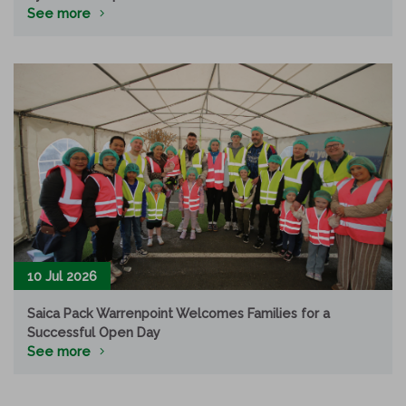
See more
10 Jul 2026
Saica Pack Warrenpoint Welcomes Families for a
Successful Open Day
See more