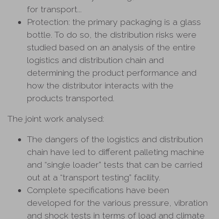
for transport...
Protection: the primary packaging is a glass
bottle. To do so, the distribution risks were
studied based on an analysis of the entire
logistics and distribution chain and
determining the product performance and
how the distributor interacts with the
products transported.
The joint work analysed:
The dangers of the logistics and distribution
chain have led to different palleting machine
and “single loader” tests that can be carried
out at a “transport testing” facility.
Complete specifications have been
developed for the various pressure, vibration
and shock tests in terms of load and climate