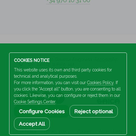
+34 976 10 31 00
S.A Industrias Celulosa Aragonesa (A50002567)
COOKIES NOTICE
San Juan de la Peña, 144
50015 Zaragoza (SPAIN)
This website uses its own and third party cookies for
technical and analytical purposes.
+34 976 103 100
For more information, you can visit our
Cookies Policy
. If
you click the "Accept all" button, you are consenting to all
cookies. Likewise, you can configure or reject them in our
Cookie Settings Center
.
Configure Cookies
Reject optional
2026 Saica. All rights reserved
Accept All
Legal Notice
Privacy policy
Cookies
Accessibility