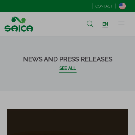
CONTACT
EN
NEWS AND PRESS RELEASES
SEE ALL