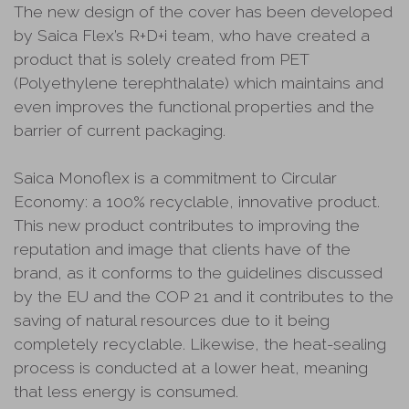
The new design of the cover has been developed
by Saica Flex’s R+D+i team, who have created a
product that is solely created from PET
(Polyethylene terephthalate) which maintains and
even improves the functional properties and the
barrier of current packaging.
Saica Monoflex is a commitment to Circular
Economy: a 100% recyclable, innovative product.
This new product contributes to improving the
reputation and image that clients have of the
brand, as it conforms to the guidelines discussed
by the EU and the COP 21 and it contributes to the
saving of natural resources due to it being
completely recyclable. Likewise, the heat-sealing
process is conducted at a lower heat, meaning
that less energy is consumed.