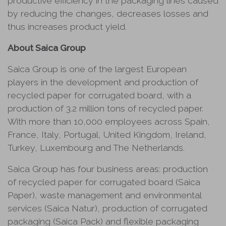
productive efficiency in the packaging lines caused
by reducing the changes, decreases losses and
thus increases product yield.
About Saica Group
Saica Group is one of the largest European
players in the development and production of
recycled paper for corrugated board, with a
production of 3.2 million tons of recycled paper.
With more than 10,000 employees across Spain,
France, Italy, Portugal, United Kingdom, Ireland,
Turkey, Luxembourg and The Netherlands.
Saica Group has four business areas: production
of recycled paper for corrugated board (Saica
Paper), waste management and environmental
services (Saica Natur), production of corrugated
packaging (Saica Pack) and flexible packaging