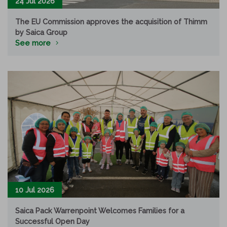
24 Jul 2026
The EU Commission approves the acquisition of Thimm
by Saica Group
See more
10 Jul 2026
Saica Pack Warrenpoint Welcomes Families for a
Successful Open Day