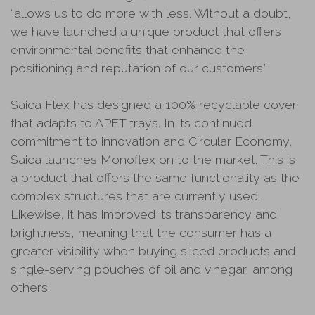
“allows us to do more with less. Without a doubt,
we have launched a unique product that offers
environmental benefits that enhance the
positioning and reputation of our customers.”
Saica Flex has designed a 100% recyclable cover
that adapts to APET trays. In its continued
commitment to innovation and Circular Economy,
Saica launches Monoflex on to the market. This is
a product that offers the same functionality as the
complex structures that are currently used.
Likewise, it has improved its transparency and
brightness, meaning that the consumer has a
greater visibility when buying sliced products and
single-serving pouches of oil and vinegar, among
others.