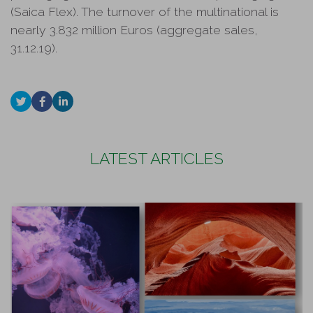
(Saica Flex). The turnover of the multinational is
nearly 3.832 million Euros (aggregate sales,
31.12.19).
LATEST ARTICLES