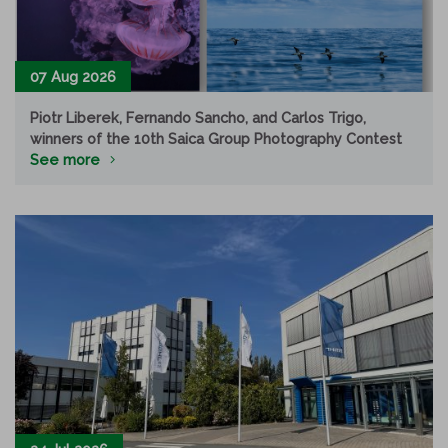
07 Aug 2026
Piotr Liberek, Fernando Sancho, and Carlos Trigo,
winners of the 10th Saica Group Photography Contest
See more