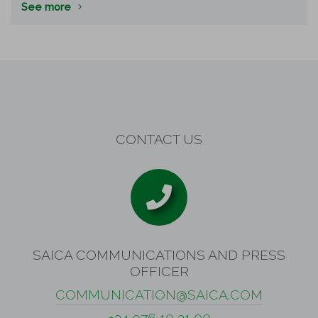
See more
CONTACT US
SAICA COMMUNICATIONS AND PRESS
OFFICER
COMMUNICATION@SAICA.COM