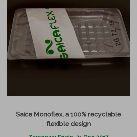
Saica Monoflex, a 100% recyclable
flexible design
Zaragoza; Spain, 21 Dec 2017