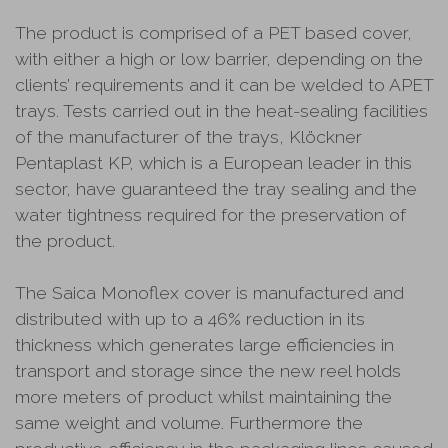
The product is comprised of a PET based cover,
with either a high or low barrier, depending on the
clients’ requirements and it can be welded to APET
trays. Tests carried out in the heat-sealing facilities
of the manufacturer of the trays, Klöckner
Pentaplast KP, which is a European leader in this
sector, have guaranteed the tray sealing and the
water tightness required for the preservation of
the product.
The Saica Monoflex cover is manufactured and
distributed with up to a 46% reduction in its
thickness which generates large efficiencies in
transport and storage since the new reel holds
more meters of product whilst maintaining the
same weight and volume. Furthermore the