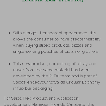
With a bright, transparent appearance, this
allows the consumer to have greater visibility
when buying sliced products, pizzas and
single-serving pouches of oil, among others.
This new product, comprising of a tray and
cover from the same material has been
developed by the R+D+i team and is part of
Saica’s endeavour towards Circular Economy
in flexible packaging.
For Saica Flex Product and Application
Development Manager, Ricardo Cañavate, this