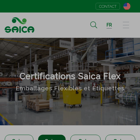
CONTACT
FR
Certifications Saica Flex
Emballages Flexibles et Étiquettes