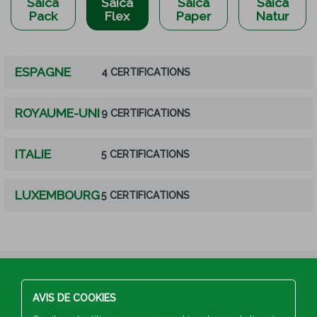
Saica
Saica
Saica
Saica
Pack
Flex
Paper
Natur
ESPAGNE
4 CERTIFICATIONS
ROYAUME-UNI
9 CERTIFICATIONS
ITALIE
5 CERTIFICATIONS
LUXEMBOURG
5 CERTIFICATIONS
AVIS DE COOKIES
S.A Industrias Celulosa Aragonesa (A50002567)